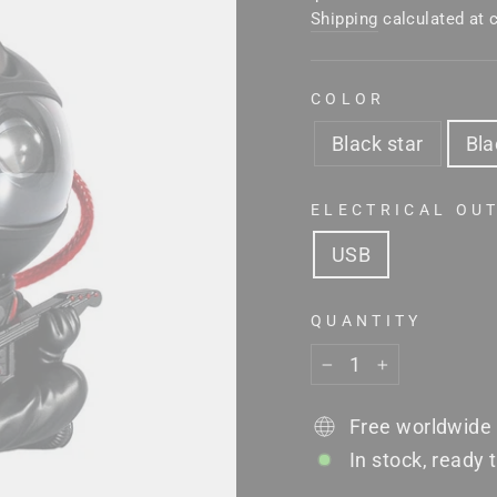
price
Shipping
calculated at 
COLOR
Black star
Bla
ELECTRICAL OU
USB
QUANTITY
−
+
Free worldwide 
In stock, ready 