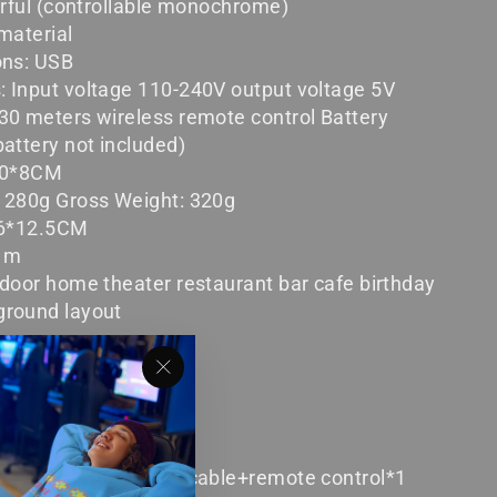
orful (controllable monochrome)
material
ons: USB
 Input voltage 110-240V output voltage 5V
30 meters wireless remote control Battery
attery not included)
*10*8CM
: 280g Gross Weight: 320g
7.6*12.5CM
 1m
ndoor home theater restaurant bar cafe birthday
ground layout
"Close
(esc)"
ection lamp*1+
+data cable+remote control*1