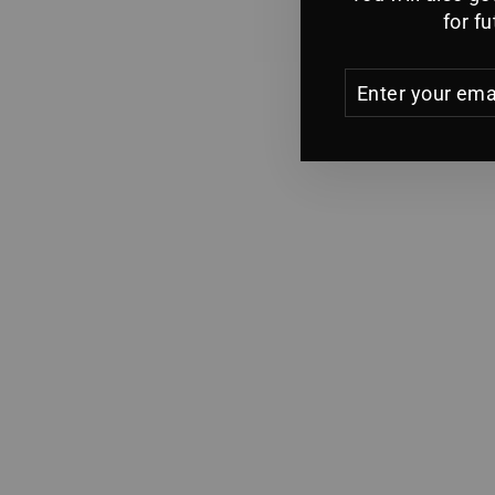
for f
ENTER
YOUR
EMAIL