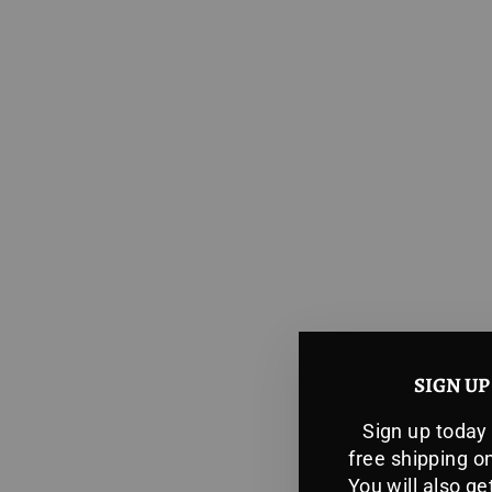
SIGN UP
Sign up today
free shipping on
You will also g