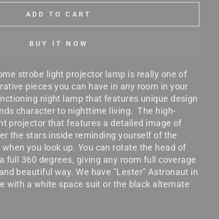
ADD TO CART
BUY IT NOW
me strobe light projector lamp is really one of
rative pieces you can have in any room in your
nctioning night lamp that features unique design
nds character to nighttime living. The high-
ght projector that features a detailed image of
er the stars inside reminding yourself of the
 when you look up. You can rotate the head of
 a full 360 degrees, giving any room full coverage
 and beautiful way. We have "Lester" Astronaut in
e with a white space suit or the black alternate