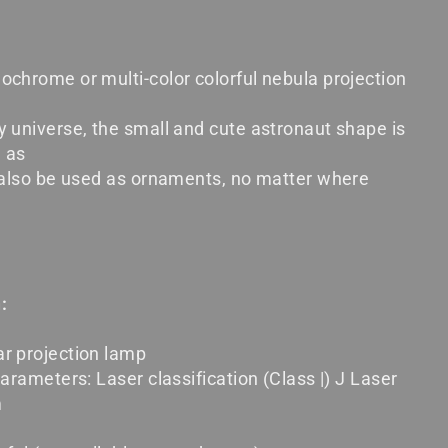
ochrome or multi-color colorful nebula projection
y universe, the small and cute astronaut shape is
e as
n also be used as ornaments, no matter where
:
r projection lamp
parameters: Laser classification (Class |) J Laser
m