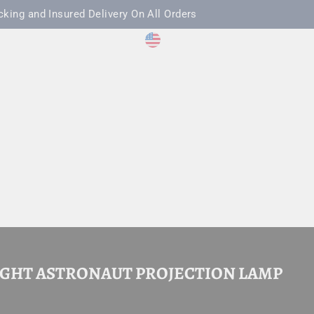
cking and Insured Delivery On All Orders
CURRENCY
LANGUAGE
acebook
Twitter
Pinterest
TikTok
United States (USD $)
English
LOG IN
CAR
HOLIDAYS
THE LOADOUT BRIEF
IGHT ASTRONAUT PROJECTION LAMP