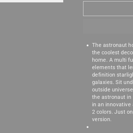
The astronaut ho
the coolest deco
home. A multi fu
elements that le
definition starli
galaxies. Sit und
outside universe
the astronaut in
in an innovative
2 colors. Just on
version.