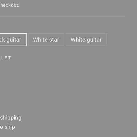
checkout.
ck guitar
White star
White guitar
TLET
shipping
to ship