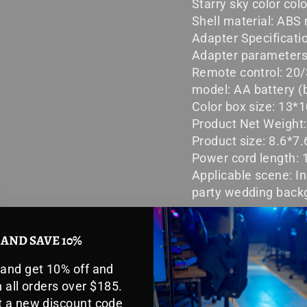
Starry sky color col
Shell material: ABS 
Adapter Specificati
Adapter parameters:
Remote control: 20/
model: AA battery (b
Color box size: 13
Product Net Weight
Product size: 8.6*
Power cord length:
Applicable scene: I
party wedding back
 AND SAVE 10%
Packing list:
 and get 10% off and
 all orders over $185.
Astronaut star proj
et a new discount code