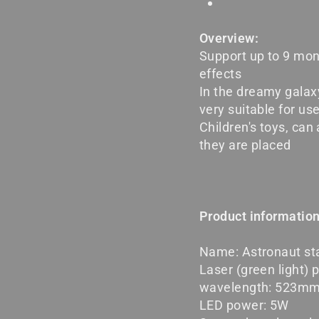
Overview:
Support up to 9 mon
effects
In the dreamy galax
very suitable for us
Children's toys, ca
they are placed
Product information
Name: Astronaut sta
Laser (green light) 
wavelength: 523m
LED power: 5W