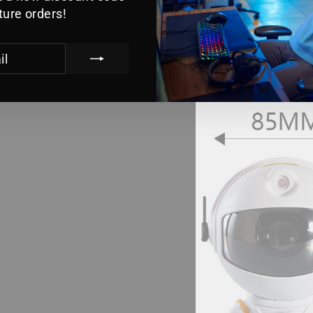
uture orders!