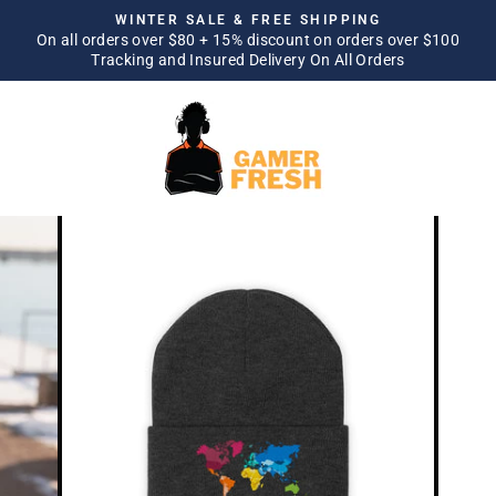
Skip
WINTER SALE & FREE SHIPPING
to
On all orders over $80 + 15% discount on orders over $100
Pause
Tracking and Insured Delivery On All Orders
content
slideshow
SITE NAVIGATION
SEA