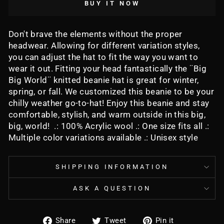
BUY IT NOW
Don't brave the elements without the proper
headwear. Allowing for different variation styles,
you can adjust the hat to fit the way you want to
wear it out. Fitting your head fantastically the ¨Big
Big World¨ knitted beanie hat is great for winter,
spring, or fall. We customized this beanie to be your
chilly weather go-to-hat! Enjoy this beanie and stay
comfortable, stylish, and warm outside in this big,
big, world! .: 100% Acrylic wool .: One size fits all .:
Multiple color variations available .: Unisex style
SHIPPING INFORMATION
ASK A QUESTION
Share
Tweet
Pin
Share
Tweet
Pin it