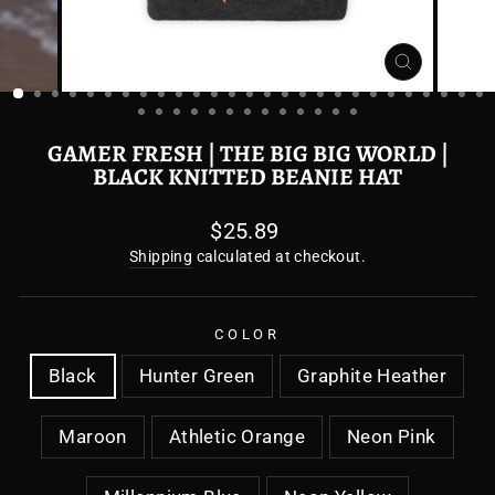
CLOSE
(ESC)
GAMER FRESH | THE BIG BIG WORLD |
BLACK KNITTED BEANIE HAT
Regular
$25.89
price
Shipping
calculated at checkout.
COLOR
Black
Hunter Green
Graphite Heather
Maroon
Athletic Orange
Neon Pink