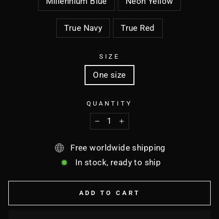
Millennium Blue
Neon Yellow
True Navy
True Red
SIZE
One size
QUANTITY
−
+
Free worldwide shipping
In stock, ready to ship
ADD TO CART