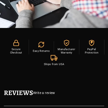
P
Secure
Manufacturer
PayPal
Easy Returns
Checkout
Warranty
Protection
Ships from USA
REVIEWS
Write a review