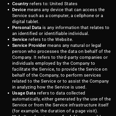
Country
refers to: United States
Device
means any device that can access the
Service such as a computer, a cellphone or a
digital tablet.
Personal Data
is any information that relates to
an identified or identifiable individual.
Service
refers to the Website.
Service Provider
means any natural or legal
person who processes the data on behalf of the
Company. It refers to third-party companies or
individuals employed by the Company to
facilitate the Service, to provide the Service on
behalf of the Company, to perform services
related to the Service or to assist the Company
in analyzing how the Service is used.
Usage Data
refers to data collected
automatically, either generated by the use of the
Service or from the Service infrastructure itself
(for example, the duration of a page visit).