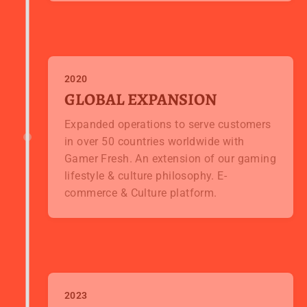
2020
GLOBAL EXPANSION
Expanded operations to serve customers
in over 50 countries worldwide with
Gamer Fresh. An extension of our gaming
lifestyle & culture philosophy. E-
commerce & Culture platform.
2023