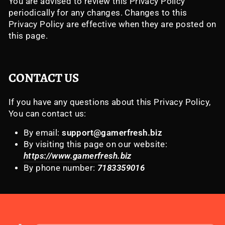
You are advised to review this Privacy Policy
periodically for any changes. Changes to this
Privacy Policy are effective when they are posted on
this page.
CONTACT US
If you have any questions about this Privacy Policy,
You can contact us:
By email:
support@gamerfresh.biz
By visiting this page on our website:
https://www.gamerfresh.biz
By phone number:
7183359016