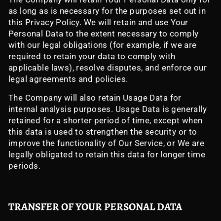
as long as is necessary for the purposes set out in
this Privacy Policy. We will retain and use Your
Personal Data to the extent necessary to comply
with our legal obligations (for example, if we are
required to retain your data to comply with
applicable laws), resolve disputes, and enforce our
legal agreements and policies.
The Company will also retain Usage Data for
internal analysis purposes. Usage Data is generally
retained for a shorter period of time, except when
this data is used to strengthen the security or to
improve the functionality of Our Service, or We are
legally obligated to retain this data for longer time
periods.
TRANSFER OF YOUR PERSONAL DATA