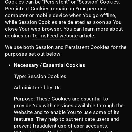
Cookies can be "Persistent" or "Session" Cookies.
Persistent Cookies remain on Your personal
computer or mobile device when You go offline,
while Session Cookies are deleted as soon as You
close Your web browser. You can learn more about
cookies on
TermsFeed website
article.
We use both Session and Persistent Cookies for the
purposes set out below:
Necessary / Essential Cookies
Type: Session Cookies
Administered by: Us
Purpose: These Cookies are essential to
provide You with services available through the
Website and to enable You to use some of its
features. They help to authenticate users and
prevent fraudulent use of user accounts.