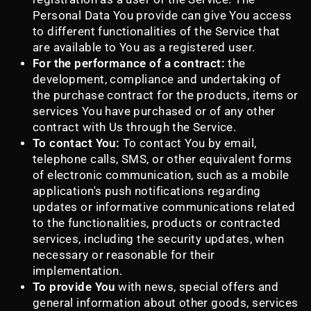
Personal Data You provide can give You access
to different functionalities of the Service that
are available to You as a registered user.
For the performance of a contract:
the
development, compliance and undertaking of
the purchase contract for the products, items or
services You have purchased or of any other
contract with Us through the Service.
To contact You:
To contact You by email,
telephone calls, SMS, or other equivalent forms
of electronic communication, such as a mobile
application's push notifications regarding
updates or informative communications related
to the functionalities, products or contracted
services, including the security updates, when
necessary or reasonable for their
implementation.
To provide You
with news, special offers and
general information about other goods, services