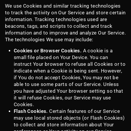
We use Cookies and similar tracking technologies
to track the activity on Our Service and store certain
information. Tracking technologies used are
beacons, tags, and scripts to collect and track
information and to improve and analyze Our Service.
The technologies We use may include:
Cookies or Browser Cookies.
A cookie is a
small file placed on Your Device. You can
instruct Your browser to refuse all Cookies or to
indicate when a Cookie is being sent. However,
if You do not accept Cookies, You may not be
able to use some parts of our Service. Unless
you have adjusted Your browser setting so that
it will refuse Cookies, our Service may use
Cookies.
Flash Cookies.
Certain features of our Service
may use local stored objects (or Flash Cookies)
to collect and store information about Your