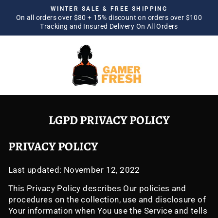
Skip
WINTER SALE & FREE SHIPPING
to
On all orders over $80 + 15% discount on orders over $100
Pause
Tracking and Insured Delivery On All Orders
content
slideshow
SITE NAVIGATION
SEA
LGPD PRIVACY POLICY
PRIVACY POLICY
Last updated: November 12, 2022
This Privacy Policy describes Our policies and
procedures on the collection, use and disclosure of
Your information when You use the Service and tells