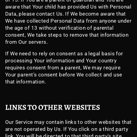
aware that Your child has provided Us with Personal
Data, please contact Us. If We become aware that
We have collected Personal Data from anyone under
the age of 13 without verification of parental
consent, We take steps to remove that information
from Our servers.
If We need to rely on consent as a legal basis for
processing Your information and Your country
requires consent from a parent, We may require
Your parent's consent before We collect and use
that information.
LINKS TO OTHER WEBSITES
Our Service may contain links to other websites that
are not operated by Us. If You click on a third party
link, You will be directed to that third party's site.