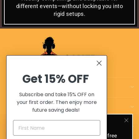
different events—without locking you into
rigid setups.
Get
15% OFF
CUSTOMER CARE
Subscribe and take 15% OFF on
your first order. Then enjoy more
OUR POLICIES
future saving deals!
SIGN UP AND SAVE 10%
OUR ADVANTAGES
"Clo
(esc)
Sign up today and get 10% off and free