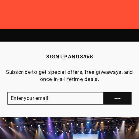
SIGN UP AND SAVE
Subscribe to get special offers, free giveaways, and
once-in-a-lifetime deals.
ENTER
YOUR
EMAIL