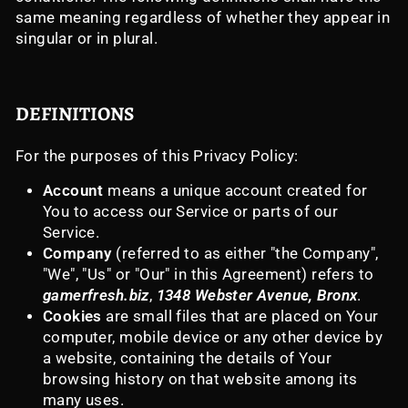
same meaning regardless of whether they appear in
singular or in plural.
DEFINITIONS
For the purposes of this Privacy Policy:
Account
means a unique account created for
You to access our Service or parts of our
Service.
Company
(referred to as either "the Company",
"We", "Us" or "Our" in this Agreement) refers to
gamerfresh.biz
,
1348 Webster Avenue, Bronx
.
Cookies
are small files that are placed on Your
computer, mobile device or any other device by
a website, containing the details of Your
browsing history on that website among its
many uses.