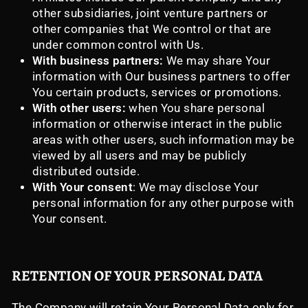
other subsidiaries, joint venture partners or
other companies that We control or that are
under common control with Us.
With business partners:
We may share Your
information with Our business partners to offer
You certain products, services or promotions.
With other users:
when You share personal
information or otherwise interact in the public
areas with other users, such information may be
viewed by all users and may be publicly
distributed outside.
With Your consent
: We may disclose Your
personal information for any other purpose with
Your consent.
RETENTION OF YOUR PERSONAL DATA
The Company will retain Your Personal Data only for