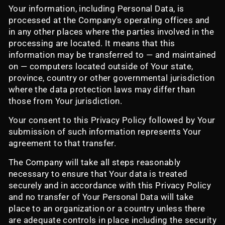
Your information, including Personal Data, is
processed at the Company's operating offices and
in any other places where the parties involved in the
processing are located. It means that this
information may be transferred to — and maintained
on — computers located outside of Your state,
province, country or other governmental jurisdiction
where the data protection laws may differ than
those from Your jurisdiction.
Your consent to this Privacy Policy followed by Your
submission of such information represents Your
agreement to that transfer.
The Company will take all steps reasonably
necessary to ensure that Your data is treated
securely and in accordance with this Privacy Policy
and no transfer of Your Personal Data will take
place to an organization or a country unless there
are adequate controls in place including the security