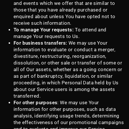
and events which we offer that are similar to
those that you have already purchased or
enquired about unless You have opted not to
receive such information.
To manage Your requests:
To attend and
manage Your requests to Us.
For business transfers:
We may use Your
information to evaluate or conduct a merger,
divestiture, restructuring, reorganization,
dissolution, or other sale or transfer of some or
all of Our assets, whether as a going concern or
as part of bankruptcy, liquidation, or similar
proceeding, in which Personal Data held by Us
about our Service users is among the assets
transferred.
For other purposes
: We may use Your
information for other purposes, such as data
analysis, identifying usage trends, determining
the effectiveness of our promotional campaigns