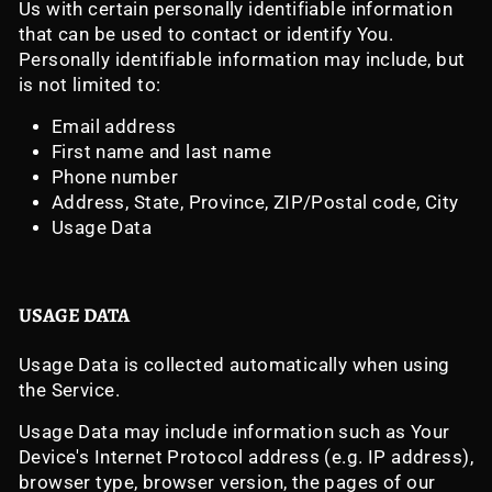
Us with certain personally identifiable information
that can be used to contact or identify You.
Personally identifiable information may include, but
is not limited to:
Email address
First name and last name
Phone number
Address, State, Province, ZIP/Postal code, City
Usage Data
USAGE DATA
Usage Data is collected automatically when using
the Service.
Usage Data may include information such as Your
Device's Internet Protocol address (e.g. IP address),
browser type, browser version, the pages of our