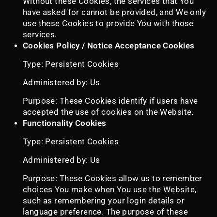
Without these Cookies, the services that You
have asked for cannot be provided, and We only
use these Cookies to provide You with those
services.
Cookies Policy / Notice Acceptance Cookies
Type: Persistent Cookies
Administered by: Us
Purpose: These Cookies identify if users have
accepted the use of cookies on the Website.
Functionality Cookies
Type: Persistent Cookies
Administered by: Us
Purpose: These Cookies allow us to remember
choices You make when You use the Website,
such as remembering your login details or
language preference. The purpose of these