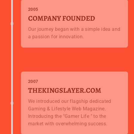
2005
COMPANY FOUNDED
Our journey began with a simple idea and
a passion for innovation.
2007
THEKINGSLAYER.COM
We introduced our flagship dedicated
Gaming & Lifestyle Web Magazine.
Introducing the "Gamer Life " to the
market with overwhelming success.