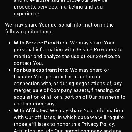
and to evaluate and improve our Service,
products, services, marketing and your
experience.
We may share Your personal information in the
following situations:
With Service Providers:
We may share Your
personal information with Service Providers to
monitor and analyze the use of our Service, to
contact You.
For business transfers:
We may share or
transfer Your personal information in
connection with, or during negotiations of, any
merger, sale of Company assets, financing, or
acquisition of all or a portion of Our business to
another company.
With Affiliates:
We may share Your information
with Our affiliates, in which case we will require
those affiliates to honor this Privacy Policy.
Affiliates include Our parent company and any