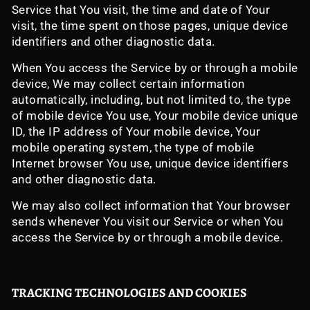
Service that You visit, the time and date of Your
visit, the time spent on those pages, unique device
identifiers and other diagnostic data.
When You access the Service by or through a mobile
device, We may collect certain information
automatically, including, but not limited to, the type
of mobile device You use, Your mobile device unique
ID, the IP address of Your mobile device, Your
mobile operating system, the type of mobile
Internet browser You use, unique device identifiers
and other diagnostic data.
We may also collect information that Your browser
sends whenever You visit our Service or when You
access the Service by or through a mobile device.
TRACKING TECHNOLOGIES AND COOKIES