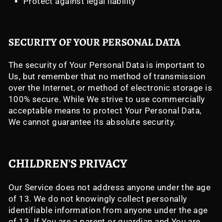
Protect against legal liability
SECURITY OF YOUR PERSONAL DATA
The security of Your Personal Data is important to
Us, but remember that no method of transmission
over the Internet, or method of electronic storage is
100% secure. While We strive to use commercially
acceptable means to protect Your Personal Data,
We cannot guarantee its absolute security.
CHILDREN'S PRIVACY
Our Service does not address anyone under the age
of 13. We do not knowingly collect personally
identifiable information from anyone under the age
of 13. If You are a parent or guardian and You are