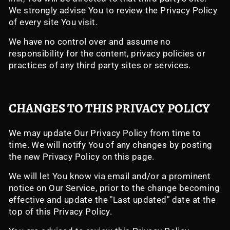
We strongly advise You to review the Privacy Policy
of every site You visit.
We have no control over and assume no
responsibility for the content, privacy policies or
practices of any third party sites or services.
CHANGES TO THIS PRIVACY POLICY
We may update Our Privacy Policy from time to
time. We will notify You of any changes by posting
the new Privacy Policy on this page.
We will let You know via email and/or a prominent
notice on Our Service, prior to the change becoming
effective and update the "Last updated" date at the
top of this Privacy Policy.