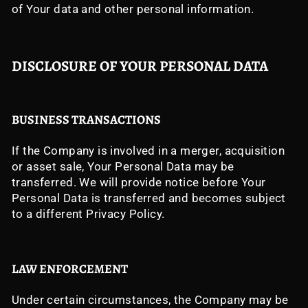
of Your data and other personal information.
DISCLOSURE OF YOUR PERSONAL DATA
BUSINESS TRANSACTIONS
If the Company is involved in a merger, acquisition
or asset sale, Your Personal Data may be
transferred. We will provide notice before Your
Personal Data is transferred and becomes subject
to a different Privacy Policy.
LAW ENFORCEMENT
Under certain circumstances, the Company may be