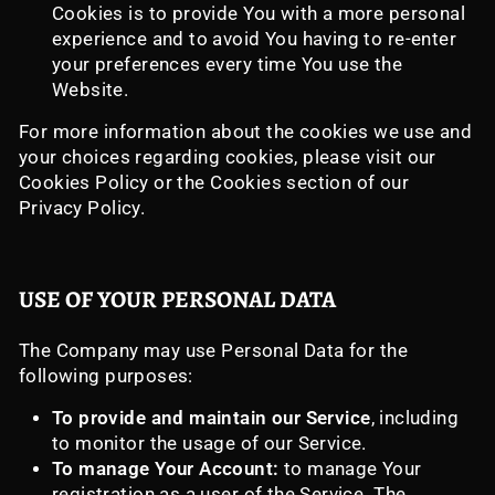
Cookies is to provide You with a more personal
experience and to avoid You having to re-enter
your preferences every time You use the
Website.
For more information about the cookies we use and
your choices regarding cookies, please visit our
Cookies Policy or the Cookies section of our
Privacy Policy.
USE OF YOUR PERSONAL DATA
The Company may use Personal Data for the
following purposes:
To provide and maintain our Service
, including
to monitor the usage of our Service.
To manage Your Account:
to manage Your
registration as a user of the Service. The