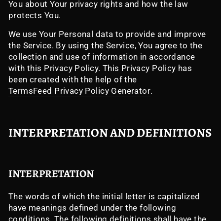
You about Your privacy rights and how the law
protects You.
We use Your Personal data to provide and improve
the Service. By using the Service, You agree to the
collection and use of information in accordance
with this Privacy Policy. This Privacy Policy has
been created with the help of the
TermsFeed Privacy Policy Generator
.
INTERPRETATION AND DEFINITIONS
INTERPRETATION
The words of which the initial letter is capitalized
have meanings defined under the following
conditions. The following definitions shall have the