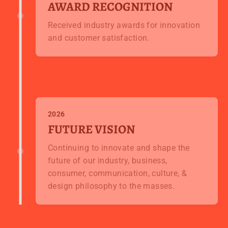
AWARD RECOGNITION
Received industry awards for innovation
and customer satisfaction.
2026
FUTURE VISION
Continuing to innovate and shape the
future of our industry, business,
consumer, communication, culture, &
design philosophy to the masses.