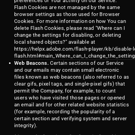
preferences or Your activity on our Service.
Flash Cookies are not managed by the same
browser settings as those used for Browser
Cookies. For more information on how You can
delete Flash Cookies, please read "Where can I
change the settings for disabling, or deleting
local shared objects?" available at
https://helpx.adobe.com/flash-player/kb/disable-l
flash.html#main_Where_can_I_change_the_settings
Web Beacons.
Certain sections of our Service
and our emails may contain small electronic
files known as web beacons (also referred to as
clear gifs, pixel tags, and single-pixel gifs) that
permit the Company, for example, to count
users who have visited those pages or opened
an email and for other related website statistics
(for example, recording the popularity of a
certain section and verifying system and server
integrity).