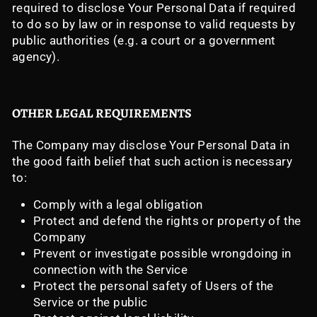
required to disclose Your Personal Data if required
to do so by law or in response to valid requests by
public authorities (e.g. a court or a government
agency).
OTHER LEGAL REQUIREMENTS
The Company may disclose Your Personal Data in
the good faith belief that such action is necessary
to:
Comply with a legal obligation
Protect and defend the rights or property of the
Company
Prevent or investigate possible wrongdoing in
connection with the Service
Protect the personal safety of Users of the
Service or the public