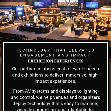
TECHNOLOGY THAT ELEVATES
ENGAGEMENT AND IMPACT
EXHIBITION EXPERIENCES
Our partner solutions enable event spaces
and exhibitions to deliver immersive, high-
impact experiences.
From AV systems and displays to lighting
and control, we help venues and organizers
deploy technology that’s easy to manage,
visually compelling, and adaptable for