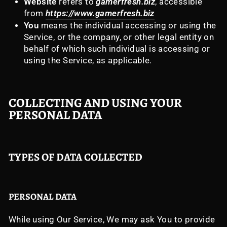
Website
refers to
gamerfresh.biz
, accessible
from
https://www.gamerfresh.biz
You
means the individual accessing or using the
Service, or the company, or other legal entity on
behalf of which such individual is accessing or
using the Service, as applicable.
COLLECTING AND USING YOUR
PERSONAL DATA
TYPES OF DATA COLLECTED
PERSONAL DATA
While using Our Service, We may ask You to provide