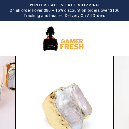
Skip
WINTER SALE & FREE SHIPPING
to
On all orders over $80 + 15% discount on orders over $100
Pause
Tracking and Insured Delivery On All Orders
content
slideshow
SITE NAVIGATION
SEA