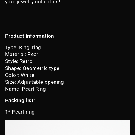
your jewelry collection!
Product information:
Type: Ring, ring
Material: Pearl
Style: Retro
Shape: Geometric type
Color: White
Size: Adjustable opening
Name: Pearl Ring
Packing list:
1* Pearl ring