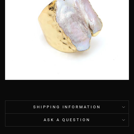
SHIPPING INFORMATION
ASK A QUESTION