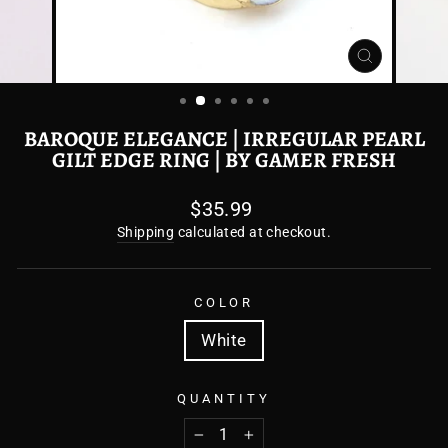
CLOSE
(ESC)
BAROQUE ELEGANCE | IRREGULAR PEARL
GILT EDGE RING | BY GAMER FRESH
Regular
$35.99
price
Shipping
calculated at checkout.
COLOR
White
QUANTITY
−
+