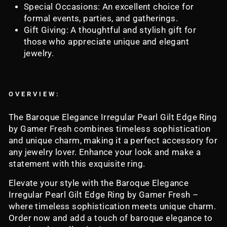
Special Occasions: An excellent choice for
formal events, parties, and gatherings.
Gift Giving: A thoughtful and stylish gift for
those who appreciate unique and elegant
jewelry.
OVERVIEW:
The Baroque Elegance Irregular Pearl Gilt Edge Ring
by Gamer Fresh combines timeless sophistication
and unique charm, making it a perfect accessory for
any jewelry lover. Enhance your look and make a
statement with this exquisite ring.
Elevate your style with the Baroque Elegance
Irregular Pearl Gilt Edge Ring by Gamer Fresh –
where timeless sophistication meets unique charm.
Order now and add a touch of baroque elegance to