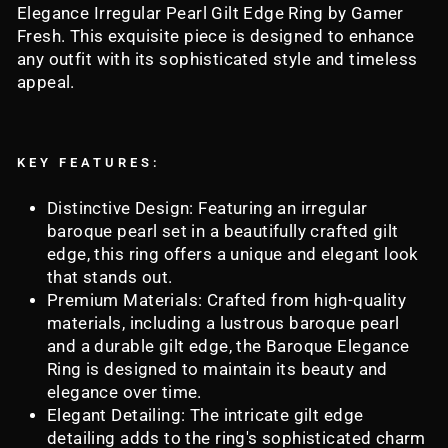
Elegance Irregular Pearl Gilt Edge Ring by Gamer
Fresh. This exquisite piece is designed to enhance
any outfit with its sophisticated style and timeless
appeal.
KEY FEATURES:
Distinctive Design: Featuring an irregular
baroque pearl set in a beautifully crafted gilt
edge, this ring offers a unique and elegant look
that stands out.
Premium Materials: Crafted from high-quality
materials, including a lustrous baroque pearl
and a durable gilt edge, the Baroque Elegance
Ring is designed to maintain its beauty and
elegance over time.
Elegant Detailing: The intricate gilt edge
detailing adds to the ring's sophisticated charm