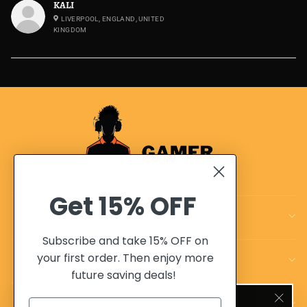
KALI
LIVERPOOL, ENGLAND, UNITED
KINGDOM
Get
15% OFF
CUSTOMER CARE
Subscribe and take 15% OFF on
your first order. Then enjoy more
OUR POLICIES
future saving deals!
SIGN UP AND SAVE 10%
OUR ADVANTAGES