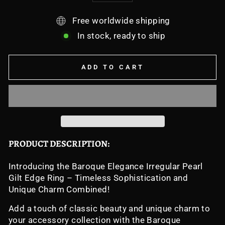
Free worldwide shipping
In stock, ready to ship
ADD TO CART
PRODUCT DESCRIPTION:
Introducing the Baroque Elegance Irregular Pearl
Gilt Edge Ring – Timeless Sophistication and
Unique Charm Combined!
Add a touch of classic beauty and unique charm to
your accessory collection with the Baroque