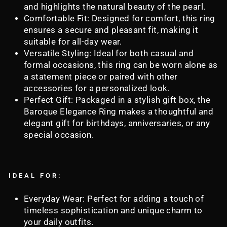
and highlights the natural beauty of the pearl.
Comfortable Fit: Designed for comfort, this ring
ensures a secure and pleasant fit, making it
suitable for all-day wear.
Versatile Styling: Ideal for both casual and
formal occasions, this ring can be worn alone as
a statement piece or paired with other
accessories for a personalized look.
Perfect Gift: Packaged in a stylish gift box, the
Baroque Elegance Ring makes a thoughtful and
elegant gift for birthdays, anniversaries, or any
special occasion.
IDEAL FOR:
Everyday Wear: Perfect for adding a touch of
timeless sophistication and unique charm to
your daily outfits.