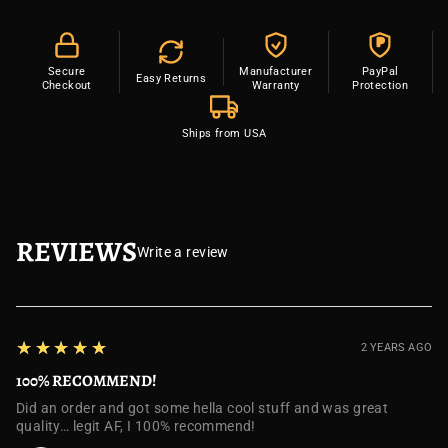
P
Secure
Manufacturer
PayPal
Easy Returns
Checkout
Warranty
Protection
Ships from USA
REVIEWS
Write a review
5
★★★★★
2 YEARS AGO
100% RECOMMEND!
Did an order and got some hella cool stuff and was great
quality… legit AF, I 100% recommend!