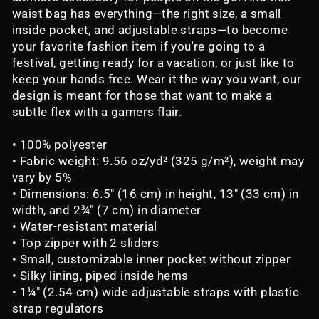
waist bag has everything—the right size, a small
inside pocket, and adjustable straps—to become
your favorite fashion item if you're going to a
festival, getting ready for a vacation, or just like to
keep your hands free. Wear it the way you want, our
design is meant for those that want to make a
subtle flex with a gamers flair.
• 100% polyester
• Fabric weight: 9.56 oz/yd² (325 g/m²), weight may
vary by 5%
• Dimensions: 6.5″ (16 cm) in height, 13″ (33 cm) in
width, and 2¾″ (7 cm) in diameter
• Water-resistant material
• Top zipper with 2 sliders
• Small, customizable inner pocket without zipper
• Silky lining, piped inside hems
• 1¼″ (2.54 cm) wide adjustable straps with plastic
strap regulators