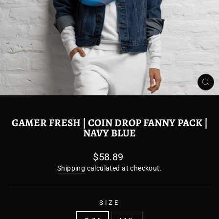
CL
(E
GAMER FRESH | COIN DROP FANNY PACK |
NAVY BLUE
Regular
$58.89
price
Shipping
calculated at checkout.
SIZE