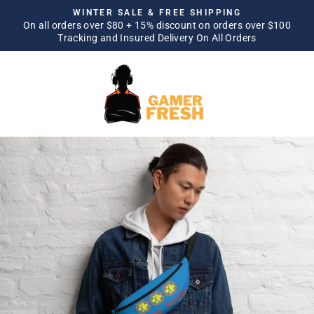
Skip
WINTER SALE & FREE SHIPPING
to
On all orders over $80 + 15% discount on orders over $100
Pause
Tracking and Insured Delivery On All Orders
content
slideshow
SITE NAVIGATION
SEA