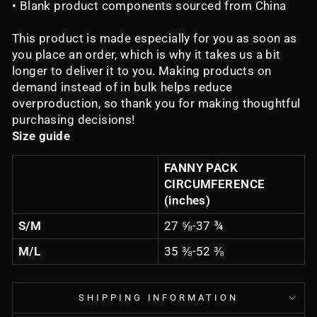
• Blank product components sourced from China
This product is made especially for you as soon as
you place an order, which is why it takes us a bit
longer to deliver it to you. Making products on
demand instead of in bulk helps reduce
overproduction, so thank you for making thoughtful
purchasing decisions!
Size guide
FANNY PACK
CIRCUMFERENCE
(inches)
S/M
27 ⅝-37 ¾
M/L
35 ⅜-52 ⅜
SHIPPING INFORMATION