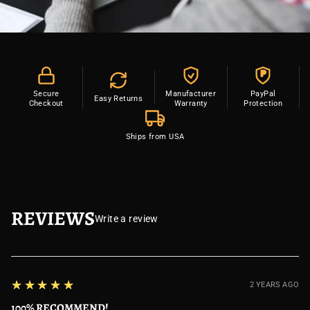
P
Secure
Manufacturer
PayPal
Easy Returns
Checkout
Warranty
Protection
Ships from USA
REVIEWS
Write a review
5
★★★★★
2 YEARS AGO
100% RECOMMEND!