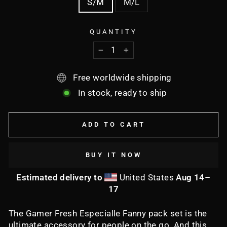
S/M
M/L
QUANTITY
−
+
Free worldwide shipping
In stock, ready to ship
ADD TO CART
BUY IT NOW
Estimated delivery to
United States
Aug 14⁠–
17
The Gamer Fresh Especialle Fanny pack set is the
ultimate accessory for people on the go. And this