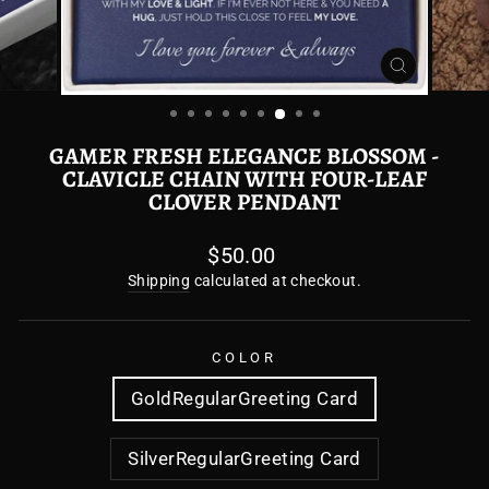
CLOSE
(ESC)
GAMER FRESH ELEGANCE BLOSSOM -
CLAVICLE CHAIN WITH FOUR-LEAF
CLOVER PENDANT
Regular
$50.00
price
Shipping
calculated at checkout.
COLOR
GoldRegularGreeting Card
SilverRegularGreeting Card