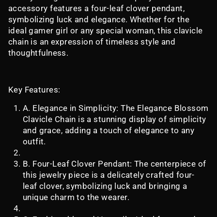
accessory features a four-leaf clover pendant,
symbolizing luck and elegance. Whether for the
ideal gamer girl or any special woman, this clavicle
chain is an expression of timeless style and
thoughtfulness.
Key Features:
A. Elegance in Simplicity: The Elegance Blossom
Clavicle Chain is a stunning display of simplicity
and grace, adding a touch of elegance to any
outfit.
B. Four-Leaf Clover Pendant: The centerpiece of
this jewelry piece is a delicately crafted four-
leaf clover, symbolizing luck and bringing a
unique charm to the wearer.