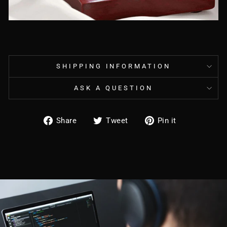
SHIPPING INFORMATION
ASK A QUESTION
Share
Tweet
Pin
Share
Tweet
Pin it
on
on
on
Facebook
Twitter
Pinterest