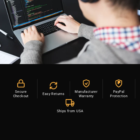
P
Secure
Manufacturer
PayPal
Easy Returns
Checkout
Warranty
Protection
Ships from USA