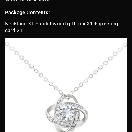
Package Contents:
Necklace X1 + solid wood gift box X1 + greeting
card X1