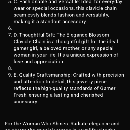
C. Fashionable and Versatile: Ideal for everyday
wear or special occasions, this clavicle chain
seamlessly blends fashion and versatility,
making it a standout accessory.
D. Thoughtful Gift: The Elegance Blossom
Clavicle Chain is a thoughtful gift for the ideal
gamer girl, a beloved mother, or any special
woman in your life. It's a unique expression of
love and appreciation.
E. Quality Craftsmanship: Crafted with precision
and attention to detail, this jewelry piece
reflects the high-quality standards of Gamer
Fresh, ensuring a lasting and cherished
accessory.
For the Woman Who Shines: Radiate elegance and