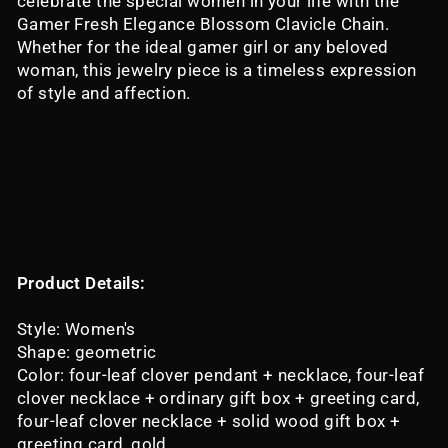
celebrate the special women in your life with the
Gamer Fresh Elegance Blossom Clavicle Chain.
Whether for the ideal gamer girl or any beloved
woman, this jewelry piece is a timeless expression
of style and affection.
Product Details:
Style: Women's
Shape: geometric
Color: four-leaf clover pendant + necklace, four-leaf
clover necklace + ordinary gift box + greeting card,
four-leaf clover necklace + solid wood gift box +
greeting card, gold