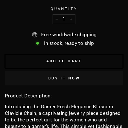
QUANTITY
−
+
Free worldwide shipping
In stock, ready to ship
ADD TO CART
BUY IT NOW
Product Description:
Introducing the Gamer Fresh Elegance Blossom
Clavicle Chain, a captivating jewelry piece designed
to be the perfect gift for the women who add
beauty to a gamer's life. This simple yet fashionable