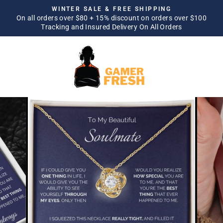
Skip
WINTER SALE & FREE SHIPPING
to
On all orders over $80 + 15% discount on orders over $100
Pause
Tracking and Insured Delivery On All Orders
content
slideshow
SITE NAVIGATION
SEA