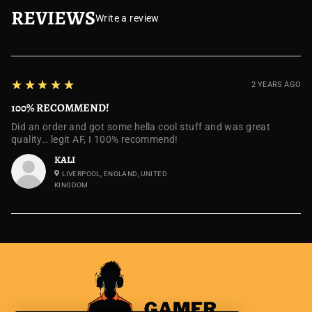
REVIEWS
Write a review
5
★★★★★
2 YEARS AGO
100% RECOMMEND!
Did an order and got some hella cool stuff and was great
quality… legit AF, I 100% recommend!
KALI
LIVERPOOL, ENGLAND, UNITED
KINGDOM