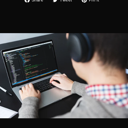
on
on
on
Facebook
Twitter
Pinterest