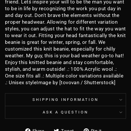
friend. Letś inspire your will to be the man you want
to be in life by recognizing the work you put day in
and day out. Don't brave the elements without the
proper headwear. Allowing for different variation
styles, you can adjust the hat to fit the way you want
to wear it out. Fitting your head fantastically the knit
beanie is great for winter, spring, or fall. We
customized this knit beanie, especially for chilly
weather. My guy, this is your bad weather go-to hat!
Enjoy this knitted beanie and stay comfortable,
stylish, and warm outside! .: 100% Acrylic wool .:
One size fits all .: Multiple color variations available
.: Unisex styleImage by [tovovan / Shutterstock]
SHIPPING INFORMATION
ASK A QUESTION
Share
Tweet
Pin
Share
Tweet
Pin it