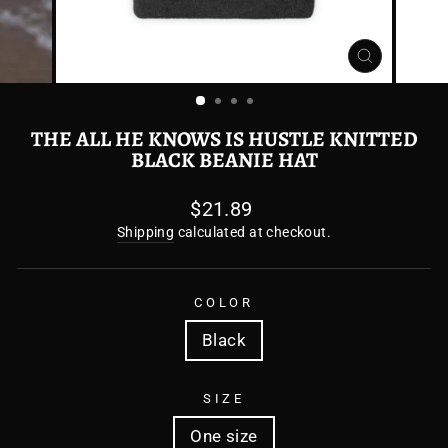
CLOSE
(ESC)
THE ALL HE KNOWS IS HUSTLE KNITTED
BLACK BEANIE HAT
Regular
$21.89
price
Shipping
calculated at checkout.
COLOR
Black
SIZE
One size