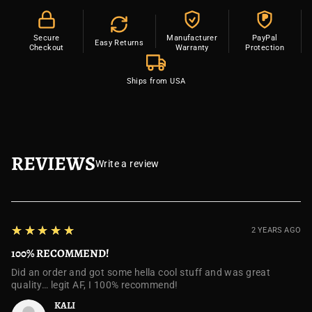
P
Secure
Manufacturer
PayPal
Easy Returns
Checkout
Warranty
Protection
Ships from USA
REVIEWS
Write a review
5
★★★★★
2 YEARS AGO
100% RECOMMEND!
Did an order and got some hella cool stuff and was great
quality… legit AF, I 100% recommend!
KALI