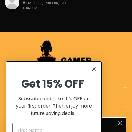
LIVERPOOL, ENGLAND, UNITED
KINGDOM
Get
15% OFF
CUSTOMER CARE
Subscribe and take 15% OFF on
your first order. Then enjoy more
OUR POLICIES
future saving deals!
SIGN UP AND SAVE 10%
OUR ADVANTAGES
"Clo