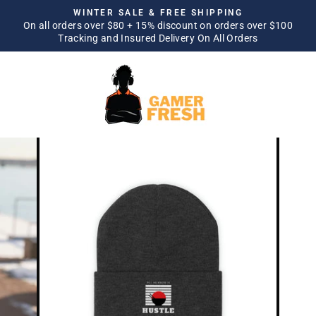
Skip
WINTER SALE & FREE SHIPPING
to
On all orders over $80 + 15% discount on orders over $100
Pause
Tracking and Insured Delivery On All Orders
content
slideshow
SITE NAVIGATION
SEA