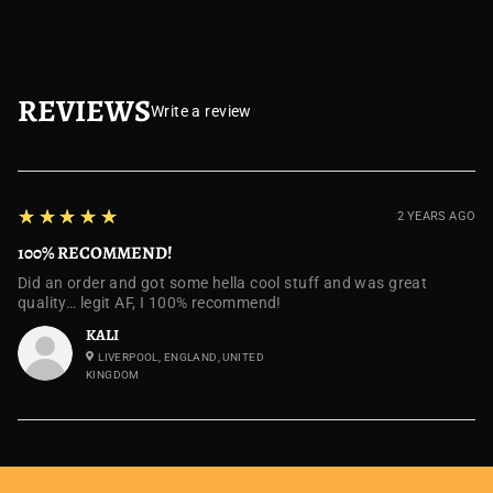
REVIEWS
Write a review
5
★★★★★
2 YEARS AGO
100% RECOMMEND!
Did an order and got some hella cool stuff and was great
quality… legit AF, I 100% recommend!
KALI
LIVERPOOL, ENGLAND, UNITED
KINGDOM