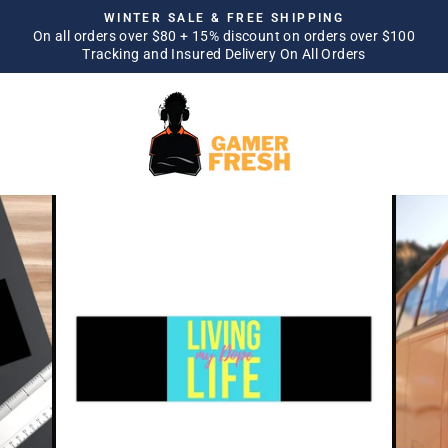
Skip
WINTER SALE & FREE SHIPPING
to
On all orders over $80 + 15% discount on orders over $100
Pause
Tracking and Insured Delivery On All Orders
content
slideshow
SITE NAVIGATION
SEA