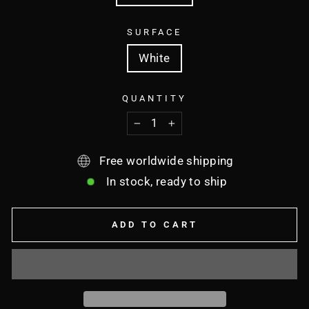
SURFACE
White
QUANTITY
−
+
Free worldwide shipping
In stock, ready to ship
ADD TO CART