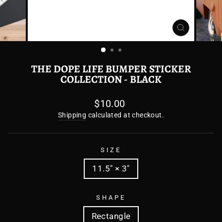
CLOSE
(ESC)
THE DOPE LIFE BUMPER STICKER
COLLECTION - BLACK
Regular
$10.00
price
Shipping
calculated at checkout.
SIZE
11.5" × 3"
SHAPE
Rectangle