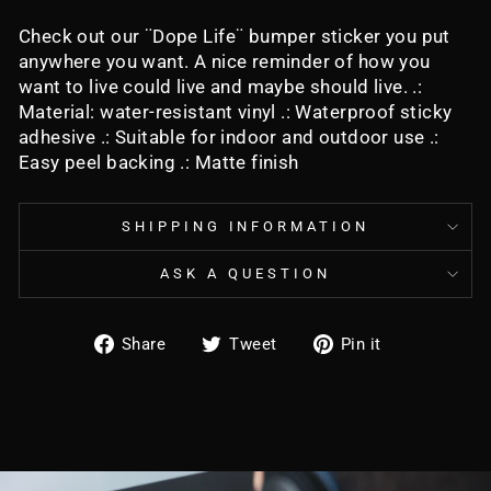
Check out our ¨Dope Life¨ bumper sticker you put
anywhere you want. A nice reminder of how you
want to live could live and maybe should live. .:
Material: water-resistant vinyl .: Waterproof sticky
adhesive .: Suitable for indoor and outdoor use .:
Easy peel backing .: Matte finish
SHIPPING INFORMATION
ASK A QUESTION
Share
Tweet
Pin
Share
Tweet
Pin it
on
on
on
Facebook
Twitter
Pinterest