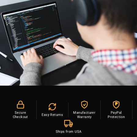
P
Secure
Manufacturer
PayPal
Easy Returns
Checkout
Warranty
Protection
Ships from USA