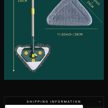
SHIPPING INFORMATION