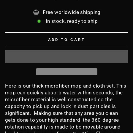
Free worldwide shipping
In stock, ready to ship
ADD TO CART
Here is our thick microfiber mop and cloth set. This
mop can quickly absorb water within seconds, the
microfiber material is well constructed so the
capacity to pick up and lock in dust particles is
significant. Making sure that any area you clean
gets done to your high standard, the 360-degree
rotation capability is made to be movable around