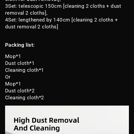
3Set: telescopic 150cm [cleaning 2 cloths + dust
removal 2 cloths],
4Set: lengthened by 140cm [cleaning 2 cloths +
dust removal 2 cloths]
Packing list:
Mop*1
Dust cloth*1
Cleaning cloth*1
Or
Mop*1
Dust cloth*2
Cleaning cloth*2