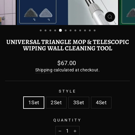
CLOSE
(ESC)
UNIVERSAL TRIANGLE MOP & TELESCOPIC
WIPING WALL CLEANING TOOL
Regular
$67.00
price
Shipping
calculated at checkout.
STYLE
1Set
2Set
3Set
4Set
QUANTITY
−
+