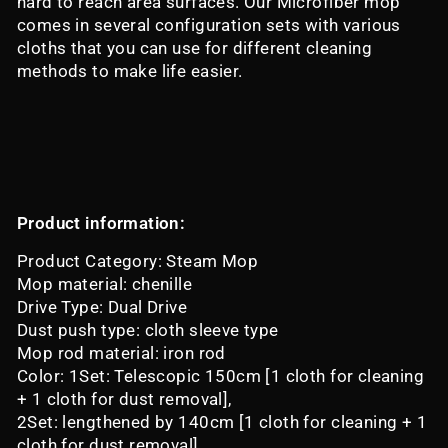
hard to reach area surfaces. Our Microfiber mop
comes in several configuration sets with various
cloths that you can use for different cleaning
methods to make life easier.
Product information:
Product Category: Steam Mop
Mop material: chenille
Drive Type: Dual Drive
Dust push type: cloth sleeve type
Mop rod material: iron rod
Color: 1Set: Telescopic 150cm [1 cloth for cleaning
+ 1 cloth for dust removal],
2Set: lengthened by 140cm [1 cloth for cleaning + 1
cloth for dust removal],