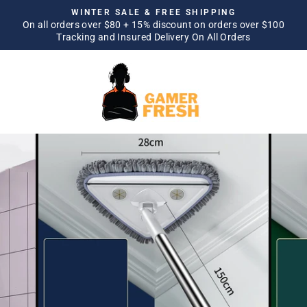
Skip
WINTER SALE & FREE SHIPPING
to
On all orders over $80 + 15% discount on orders over $100
Pause
Tracking and Insured Delivery On All Orders
content
slideshow
SITE NAVIGATION
SEA