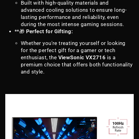
Built with high-quality materials and
advanced cooling solutions to ensure long-
lasting performance and reliability, even
during the most intense gaming sessions.
**🎁
Perfect for Gifting:
Whether you're treating yourself or looking
for the perfect gift for a gamer or tech
enthusiast, the
ViewSonic VX2716
is a
premium choice that offers both functionality
and style.