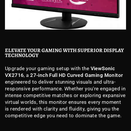
ELEVATE YOUR GAMING WITH SUPERIOR DISPLAY
TECHNOLOGY
Upgrade your gaming setup with the
ViewSonic
VX2716
, a
27-inch Full HD Curved Gaming Monitor
engineered to deliver stunning visuals and ultra-
responsive performance. Whether you're engaged in
intense competitive matches or exploring expansive
virtual worlds, this monitor ensures every moment
is rendered with clarity and fluidity, giving you the
competitive edge you need to dominate the game.