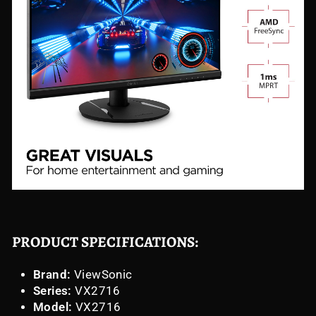
PRODUCT SPECIFICATIONS:
Brand:
ViewSonic
Series:
VX2716
Model:
VX2716