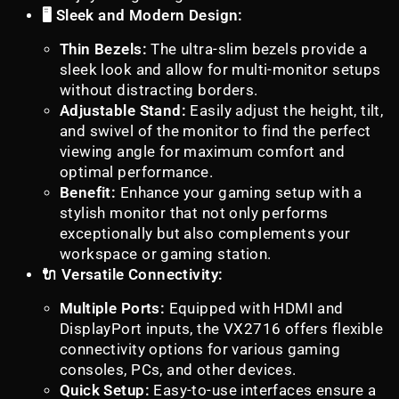
🖥️ Sleek and Modern Design:
Thin Bezels:
The ultra-slim bezels provide a
sleek look and allow for multi-monitor setups
without distracting borders.
Adjustable Stand:
Easily adjust the height, tilt,
and swivel of the monitor to find the perfect
viewing angle for maximum comfort and
optimal performance.
Benefit:
Enhance your gaming setup with a
stylish monitor that not only performs
exceptionally but also complements your
workspace or gaming station.
🔌 Versatile Connectivity:
Multiple Ports:
Equipped with HDMI and
DisplayPort inputs, the VX2716 offers flexible
connectivity options for various gaming
consoles, PCs, and other devices.
Quick Setup:
Easy-to-use interfaces ensure a