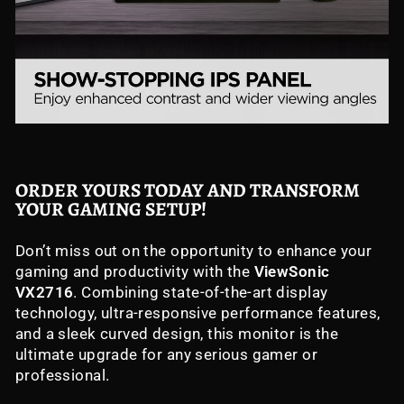
ORDER YOURS TODAY AND TRANSFORM
YOUR GAMING SETUP!
Don’t miss out on the opportunity to enhance your
gaming and productivity with the
ViewSonic
VX2716
. Combining state-of-the-art display
technology, ultra-responsive performance features,
and a sleek curved design, this monitor is the
ultimate upgrade for any serious gamer or
professional.