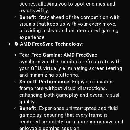
scenes, allowing you to spot enemies and
react swiftly.
Benefit:
Stay ahead of the competition with
visuals that keep up with your every move,
providing a clear and uninterrupted gaming
experience.
🔄 AMD FreeSync Technology:
Tear-Free Gaming:
AMD FreeSync
synchronizes the monitor's refresh rate with
your GPU, virtually eliminating screen tearing
and minimizing stuttering.
Smooth Performance:
Enjoy a consistent
frame rate without visual distractions,
enhancing both gameplay and overall visual
quality.
Benefit:
Experience uninterrupted and fluid
gameplay, ensuring that every frame is
rendered smoothly for a more immersive and
enjoyable gaming session.