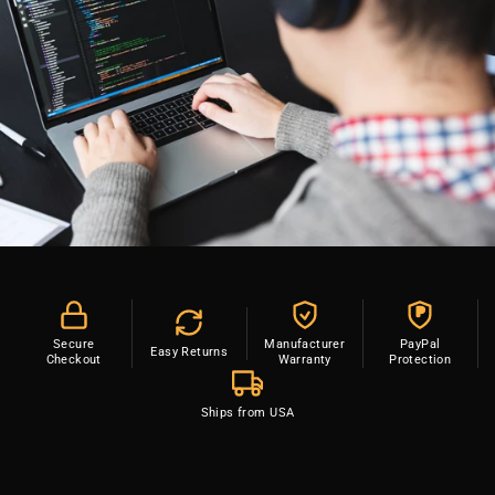
P
Secure
Manufacturer
PayPal
Easy Returns
Checkout
Warranty
Protection
Ships from USA