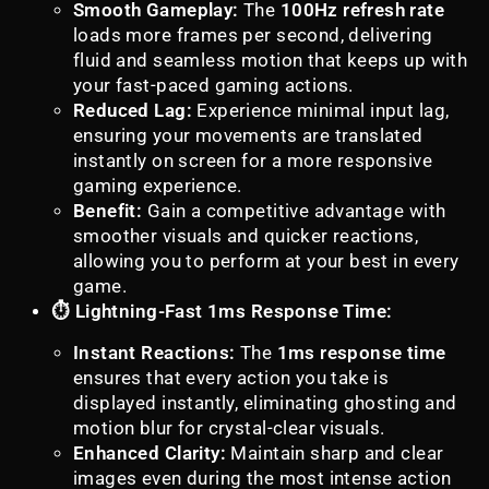
Smooth Gameplay:
The
100Hz refresh rate
loads more frames per second, delivering
fluid and seamless motion that keeps up with
your fast-paced gaming actions.
Reduced Lag:
Experience minimal input lag,
ensuring your movements are translated
instantly on screen for a more responsive
gaming experience.
Benefit:
Gain a competitive advantage with
smoother visuals and quicker reactions,
allowing you to perform at your best in every
game.
⏱️ Lightning-Fast 1ms Response Time:
Instant Reactions:
The
1ms response time
ensures that every action you take is
displayed instantly, eliminating ghosting and
motion blur for crystal-clear visuals.
Enhanced Clarity:
Maintain sharp and clear
images even during the most intense action