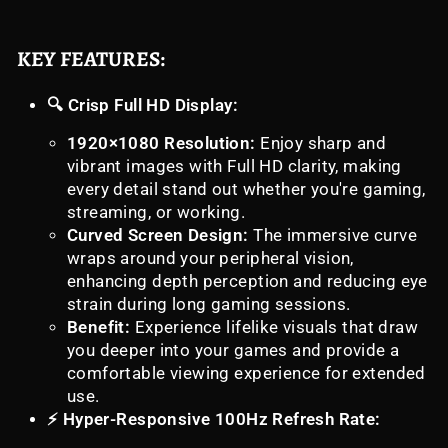
KEY FEATURES:
🔍 Crisp Full HD Display:
1920×1080 Resolution:
Enjoy sharp and
vibrant images with Full HD clarity, making
every detail stand out whether you're gaming,
streaming, or working.
Curved Screen Design:
The immersive curve
wraps around your peripheral vision,
enhancing depth perception and reducing eye
strain during long gaming sessions.
Benefit:
Experience lifelike visuals that draw
you deeper into your games and provide a
comfortable viewing experience for extended
use.
⚡ Hyper-Responsive 100Hz Refresh Rate: