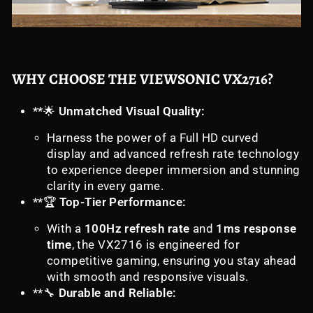
WHY CHOOSE THE VIEWSONIC VX2716?
**🌟
Unmatched Visual Quality:
Harness the power of a Full HD curved
display and advanced refresh rate technology
to experience deeper immersion and stunning
clarity in every game.
**🏆
Top-Tier Performance:
With a
100Hz refresh rate
and
1ms response
time
, the VX2716 is engineered for
competitive gaming, ensuring you stay ahead
with smooth and responsive visuals.
**🔧
Durable and Reliable: