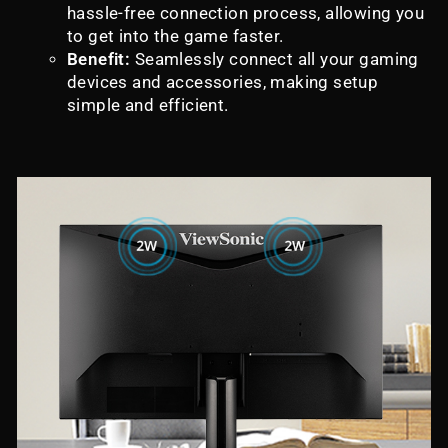
hassle-free connection process, allowing you
to get into the game faster.
Benefit:
Seamlessly connect all your gaming
devices and accessories, making setup
simple and efficient.