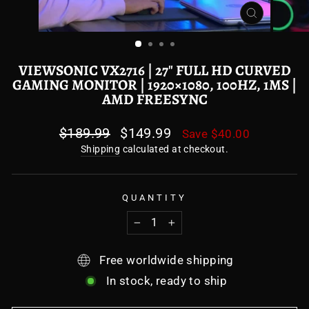
CLOSE
(ESC)
VIEWSONIC VX2716 | 27" FULL HD CURVED
GAMING MONITOR | 1920×1080, 100HZ, 1MS |
AMD FREESYNC
Regular
$189.99
Sale
$149.99
Save
$40.00
price
price
Shipping
calculated at checkout.
QUANTITY
−
+
Free worldwide shipping
In stock, ready to ship