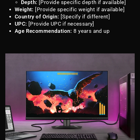
Depth:
[Provide specific depth if available]
Weight:
[Provide specific weight if available]
Country of Origin:
[Specify if different]
UPC:
[Provide UPC if necessary]
Age Recommendation:
8 years and up