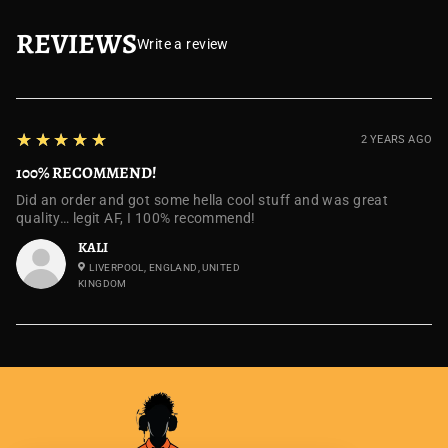
REVIEWS
Write a review
5
★★★★★
2 YEARS AGO
100% RECOMMEND!
Did an order and got some hella cool stuff and was great
quality… legit AF, I 100% recommend!
KALI
LIVERPOOL, ENGLAND, UNITED
KINGDOM