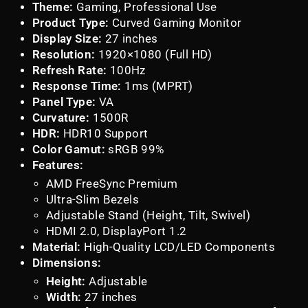
Theme:
Gaming, Professional Use
Product Type:
Curved Gaming Monitor
Display Size:
27 inches
Resolution:
1920×1080 (Full HD)
Refresh Rate:
100Hz
Response Time:
1ms (MPRT)
Panel Type:
VA
Curvature:
1500R
HDR:
HDR10 Support
Color Gamut:
sRGB 99%
Features:
AMD FreeSync Premium
Ultra-Slim Bezels
Adjustable Stand (Height, Tilt, Swivel)
HDMI 2.0, DisplayPort 1.2
Material:
High-Quality LCD/LED Components
Dimensions:
Height:
Adjustable
Width:
27 inches