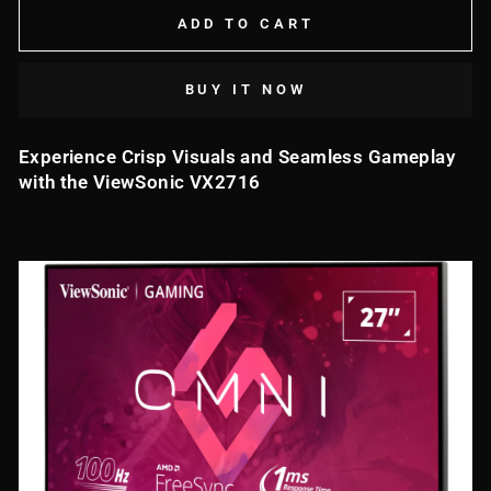
ADD TO CART
BUY IT NOW
Experience Crisp Visuals and Seamless Gameplay
with the ViewSonic VX2716