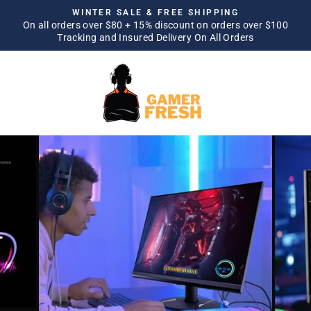
Skip
WINTER SALE & FREE SHIPPING
to
On all orders over $80 + 15% discount on orders over $100
Pause
Tracking and Insured Delivery On All Orders
content
slideshow
SITE NAVIGATION
SEA