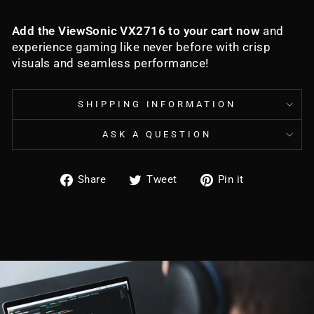
Add the ViewSonic VX2716 to your cart now
and
experience gaming like never before with crisp
visuals and seamless performance!
SHIPPING INFORMATION
ASK A QUESTION
Share
Tweet
Pin
Share
Tweet
Pin it
on
on
on
Facebook
Twitter
Pinterest